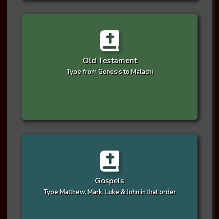
Old Testament
Type from Genesis to Malachi
Gospels
Type Matthew, Mark, Luke & John in that order