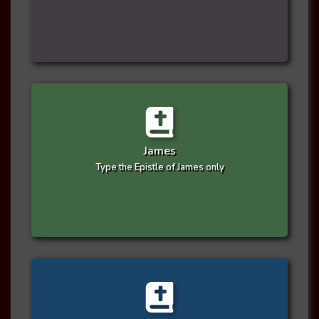
James
Type the Epistle of James only