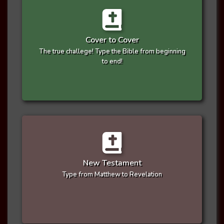
Cover to Cover
The true challege! Type the Bible from beginning
to end!
New Testament
Type from Matthew to Revelation