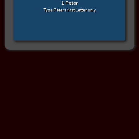
1 Peter
Type Peters first Letter only