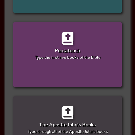
Pentateuch
Type the first five books of the Bible
The Apostle John's Books
Type through all of the Apostle John's books