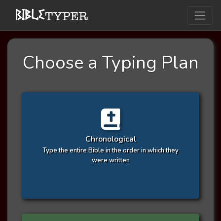
Choose a Typing Plan
Chronological
Type the entire Bible in the order in which they
were written